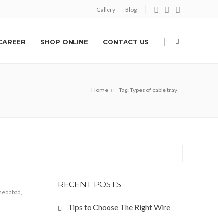
Gallery
Blog
|
CAREER
SHOP ONLINE
CONTACT US
Home
Tag: Types of cable tray
RECENT POSTS
hmedabad
,
Tips to Choose The Right Wire