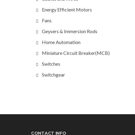
Energy Efficient Motors
Fans
Geysers & Immersion Rods
Home Automation
Miniature Circuit Breaker(MCB)
Switches
Switchgear
CONTACT INFO