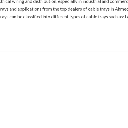
rical wiring and distribution, especially in industrial and commerc
trays and applications from the top dealers of cable trays in Ahm
ays can be classified into different types of cable trays such as: 