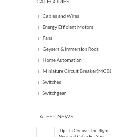
CATEGORIES
Cables and Wires
Energy Efficient Motors
Fans
Geysers & Immersion Rods
Home Automation
Miniature Circuit Breaker(MCB)
Switches
Switchgear
LATEST NEWS
Tips to Choose The Right
Wire and Cable For Your