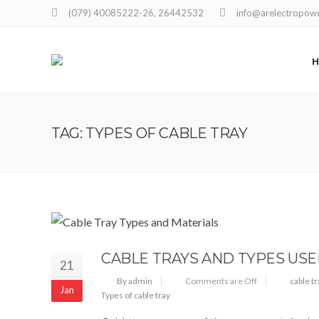
(079) 40085222-26, 26442532
info@arelectropow
TAG: TYPES OF CABLE TRAY
CABLE TRAYS AND TYPES US
21
By admin
Comments are Off
cable t
Jan
Types of cable tray