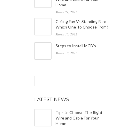
Home
March 21, 2022
Ceiling Fan Vs Standing Fan:
Which One To Choose From?
March 15, 2022
Steps to Install MCB’s
March 10, 2022
LATEST NEWS
Tips to Choose The Right
Wire and Cable For Your
Home