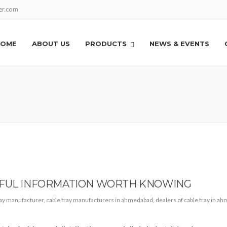
er.com
HOME
ABOUT US
PRODUCTS
NEWS & EVENTS
EFUL INFORMATION WORTH KNOWING
ray manufacturer
,
cable tray manufacturers in ahmedabad
,
dealers of cable tray in a