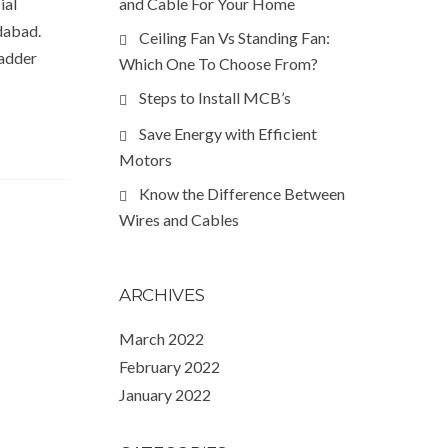
ial
and Cable For Your Home
edabad.
Ceiling Fan Vs Standing Fan:
Ladder
Which One To Choose From?
Steps to Install MCB’s
Save Energy with Efficient
Motors
Know the Difference Between
Wires and Cables
ARCHIVES
March 2022
February 2022
January 2022