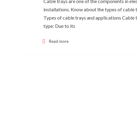
Cable trays are one of the components in elect
installations. Know about the types of cable 
Types of cable trays and applications Cable tr
type: Due to its
Read more