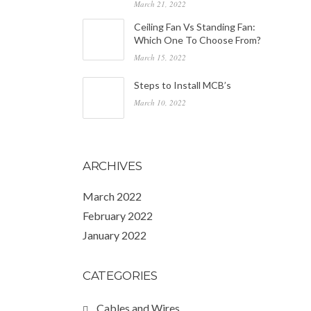
March 21, 2022
Ceiling Fan Vs Standing Fan:
Which One To Choose From?
March 15, 2022
Steps to Install MCB’s
March 10, 2022
ARCHIVES
March 2022
February 2022
January 2022
CATEGORIES
Cables and Wires