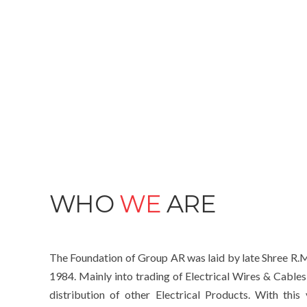
WHO
WE
ARE
The Foundation of Group AR was laid by late Shree R.M
1984. Mainly into trading of Electrical Wires & Cables
distribution of other Electrical Products. With thi