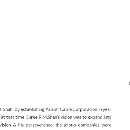
. Shah, by establishing Ashish Cable Corporation in year
 at that time, Shree R.M.Shah’s vision was to expand into
s vision & his perseverance, the group companies were