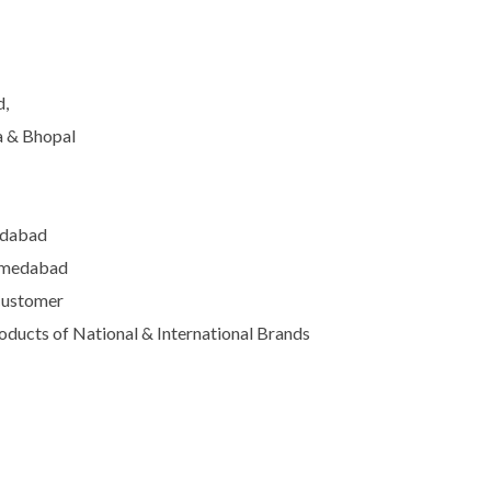
d,
a & Bhopal
edabad
Ahmedabad
Customer
ducts of National & International Brands