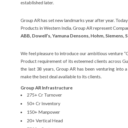
established later.
Group AR has set new landmarks year after year. Today i
Products in Western India. Group AR represent Compan
ABB, Dowell’s, Yamuna Densons, Hohm, Siemens, S
We feel pleasure to introduce our ambitious venture “G
Product requirement of its esteemed clients across G
the last 38 years, Group AR has been venturing into 
make the best deal available to its clients.
Group AR Infrastructure
275+ Cr Turnover
50+ Cr Inventory
150+ Manpower
20+ Vertical Head