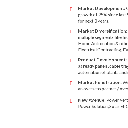
Market Development:
G
growth of 25% since last 
for next 3 years.
Market Diversification:
multiple segments like In
Home Automation & other 
Electrical Contracting, E
Product Development:
as ready panels, cable tra
automation of plants an
Market Penetration:
Wit
an overseas partner / ove
New Avenue:
Power verti
Power Solution, Solar EPC