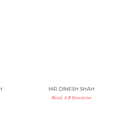
H
MR. DINESH SHAH
Head, A R Enterprise