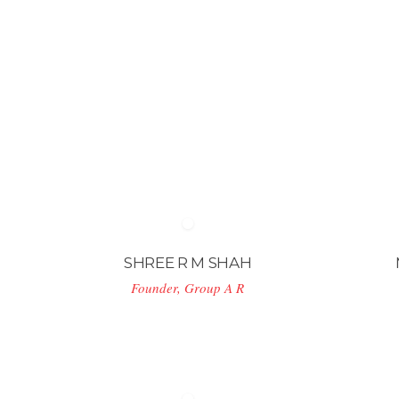
SHREE R M SHAH
Founder, Group A R