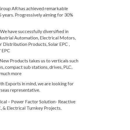
roup AR has achieved remarkable
5 years. Progressively aiming for 30%
We have successfully diversified in
dustrial Automation, Electrical Motors,
Distribution Products, Solar EPC ,
V EPC
New Products takes us to verticals such
ys, compact sub stations, drives, PLC,
d much more
h Exports in mind, we are looking for
rseas representative.
cal – Power Factor Solution- Reactive
, & Electrical Turnkey Projects.