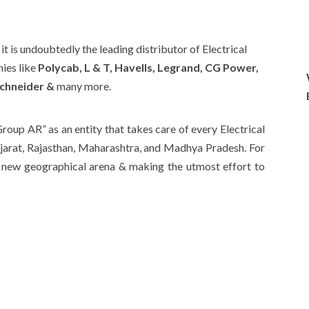
t is undoubtedly the leading distributor of Electrical
ies like
Polycab, L & T, Havells, Legrand, CG Power,
chneider &
many more.
roup AR” as an entity that takes care of every Electrical
ujarat, Rajasthan, Maharashtra, and Madhya Pradesh. For
a new geographical arena & making the utmost effort to