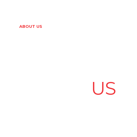
er.com
HOME
ABOUT US
PRODUCTS
NEWS & EVENTS
ABOUT
US
ous Years of Excellence – Serving your electrical