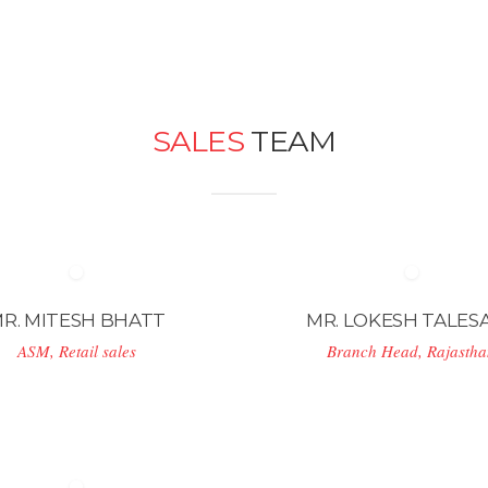
SALES
TEAM
R. MITESH BHATT
MR. LOKESH TALES
ASM, Retail sales
Branch Head, Rajasth