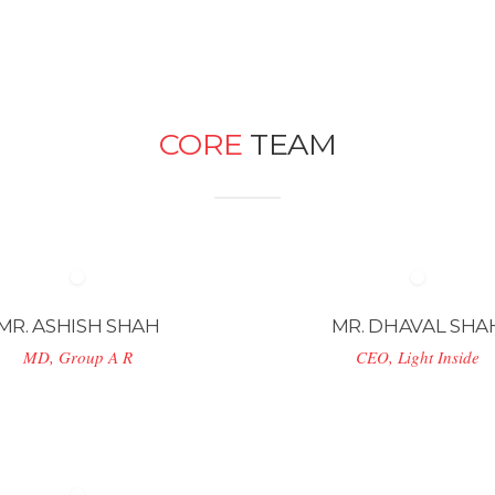
CORE
TEAM
MR. ASHISH SHAH
MR. DHAVAL SHA
MD, Group A R
CEO, Light Inside