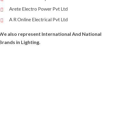
Arete Electro Power Pvt Ltd
A R Online Electrical Pvt Ltd
We also represent International And National
Brands in Lighting.