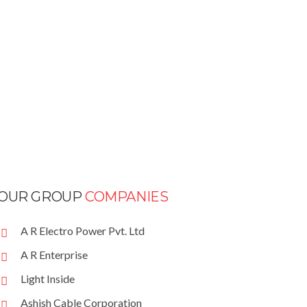
OUR GROUP
COMPANIES
A R Electro Power Pvt. Ltd
A R Enterprise
Light Inside
Ashish Cable Corporation