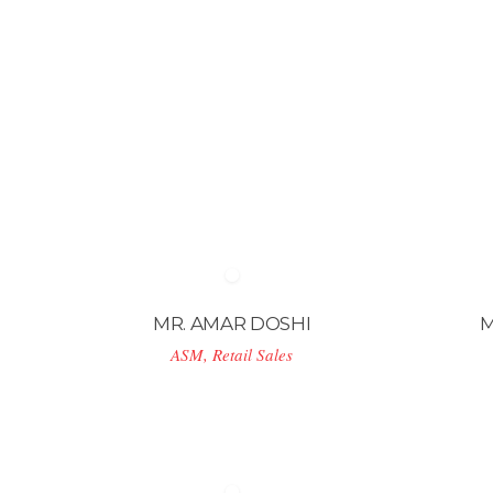
MR. AMAR DOSHI
M
ASM, Retail Sales