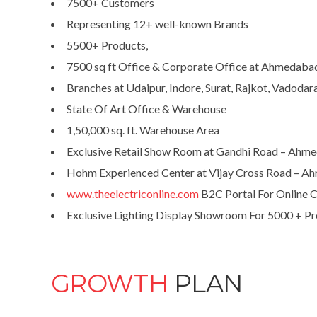
7500+ Customers
Representing 12+ well-known Brands
5500+ Products,
7500 sq ft Office & Corporate Office at Ahmedaba
Branches at Udaipur, Indore, Surat, Rajkot, Vadodar
State Of Art Office & Warehouse
1,50,000 sq. ft. Warehouse Area
Exclusive Retail Show Room at Gandhi Road – Ahm
Hohm Experienced Center at Vijay Cross Road – 
www.theelectriconline.com
B2C Portal For Online 
Exclusive Lighting Display Showroom For 5000 + Pro
GROWTH
PLAN