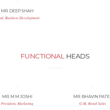
MR. DEEP SHAH
ad, Business Development
FUNCTIONAL
HEADS
MR. M M JOSHI
MR. BHAVIN PATE
President, Marketing
G M, Retail Sales