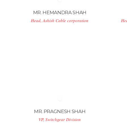
MR. HEMANDRA SHAH
Head, Ashish Cable corporation
He
MR. PRAGNESH SHAH
VP, Switchgear Division