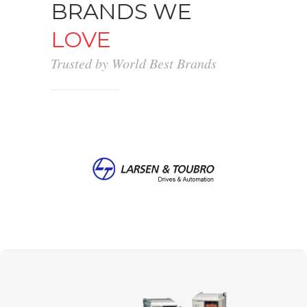
BRANDS WE
LOVE
Trusted by World Best Brands