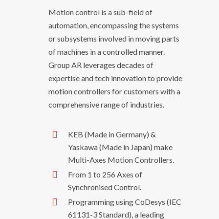
Motion control is a sub-field of
automation, encompassing the systems
or subsystems involved in moving parts
of machines in a controlled manner.
Group AR leverages decades of
expertise and tech innovation to provide
motion controllers for customers with a
comprehensive range of industries.
KEB (Made in Germany) &
Yaskawa (Made in Japan) make
Multi-Axes Motion Controllers.
From 1 to 256 Axes of
Synchronised Control.
Programming using CoDesys (IEC
61131-3 Standard), a leading