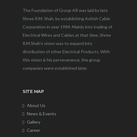
The Foundation of Group AR was laid by late
Shree R.M. Shah, by establishing Ashish Cable
Corporation in year 1984. Mainly into trading of
Electrical Wires and Cables at that time, Shree
R.M.Shah’s vision was to expand into
distribution of other Electrical Products. With
this vision & his perseverance, the group
companies were established later.
SITE MAP
About Us
News & Events
Gallery
Career