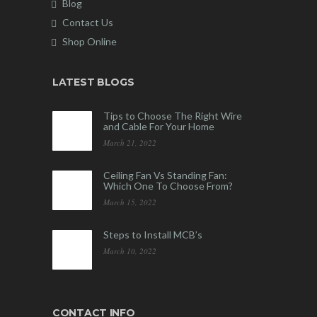
Blog
Contact Us
Shop Online
LATEST BLOGS
Tips to Choose The Right Wire
and Cable For Your Home
March 21, 2022
Ceiling Fan Vs Standing Fan:
Which One To Choose From?
March 15, 2022
Steps to Install MCB’s
March 10, 2022
CONTACT INFO