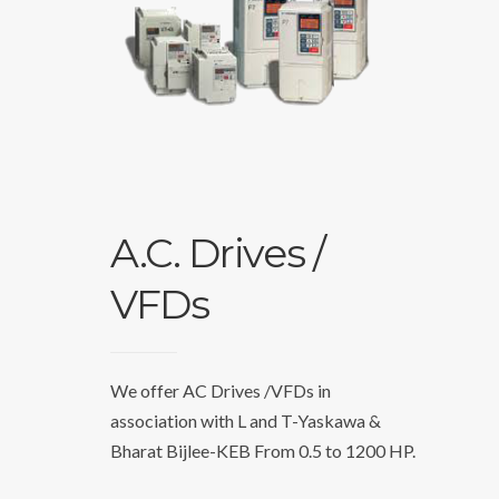
A.C. Drives /
VFDs
We offer AC Drives /VFDs in
association with L and T-Yaskawa &
Bharat Bijlee-KEB From 0.5 to 1200 HP.