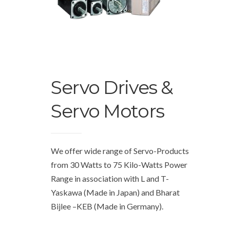
Servo Drives &
Servo Motors
We offer wide range of Servo-Products
from 30 Watts to 75 Kilo-Watts Power
Range in association with L and T-
Yaskawa (Made in Japan) and Bharat
Bijlee –KEB (Made in Germany).