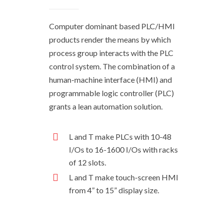
Computer dominant based PLC/HMI
products render the means by which
process group interacts with the PLC
control system. The combination of a
human-machine interface (HMI) and
programmable logic controller (PLC)
grants a lean automation solution.
L and T make PLCs with 10-48
I/Os to 16-1600 I/Os with racks
of 12 slots.
L and T make touch-screen HMI
from 4” to 15” display size.