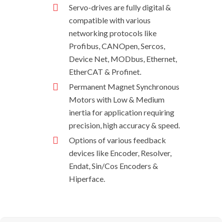
Servo-drives are fully digital &
compatible with various
networking protocols like
Profibus, CANOpen, Sercos,
Device Net, MODbus, Ethernet,
EtherCAT & Profinet.
Permanent Magnet Synchronous
Motors with Low & Medium
inertia for application requiring
precision, high accuracy & speed.
Options of various feedback
devices like Encoder, Resolver,
Endat, Sin/Cos Encoders &
Hiperface.