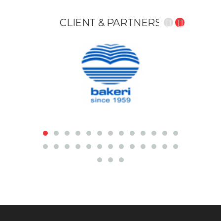
CLIENT &
PARTNERS