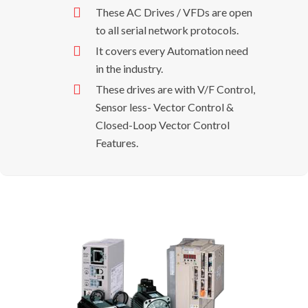
These AC Drives / VFDs are open
to all serial network protocols.
It covers every Automation need
in the industry.
These drives are with V/F Control,
Sensor less- Vector Control &
Closed-Loop Vector Control
Features.