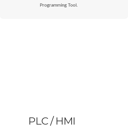
Programming Tool.
PLC / HMI