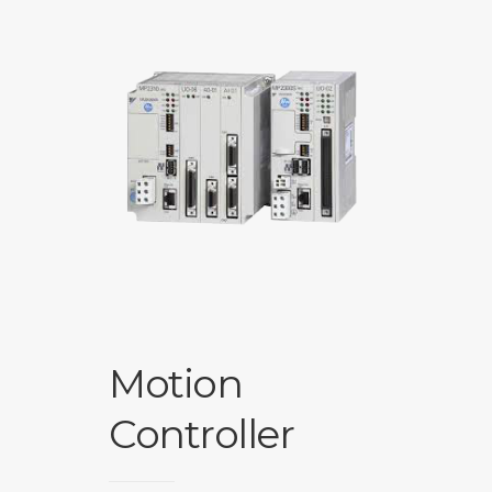
Motion
Controller