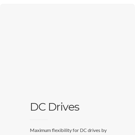
DC Drives
Maximum flexibility for DC drives by