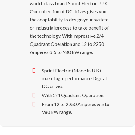
world-class brand Sprint Electric -U.K.
Our collection of DC drives gives you
the adaptability to design your system
or industrial process to take benefit of
the technology. With impressive 2/4
Quadrant Operation and 12 to 2250
Amperes & 5 to 980 kW range.
Sprint Electric (Made In U.K)
make high-performance Digital
DC drives.
With 2/4 Quadrant Operation.
From 12 to 2250 Amperes & 5 to
980 kW range.