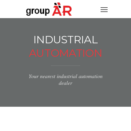
INDUSTRIAL
AUTOMATION
Your nearest industrial automation
dealer