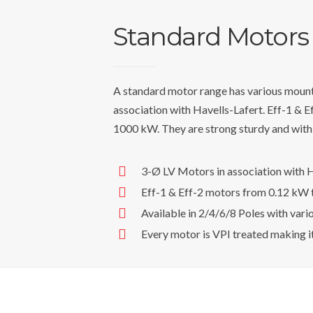
Standard Motors
A standard motor range has various mount
association with Havells-Lafert. Eff-1 & 
1000 kW. They are strong sturdy and wit
3-Ø LV Motors in association with H
Eff-1 & Eff-2 motors from 0.12 kW
Available in 2/4/6/8 Poles with vari
Every motor is VPI treated making i