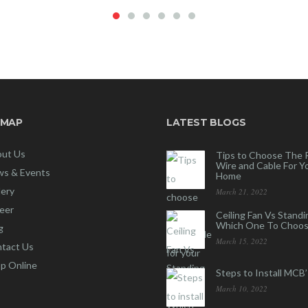
 MAP
LATEST BLOGS
ut Us
Tips to Choose The 
Wire and Cable For Y
s & Events
Home
lery
March 21, 2022
eer
Ceiling Fan Vs Standi
Which One To Choos
g
March 15, 2022
tact Us
p Online
Steps to Install MCB’
March 10, 2022