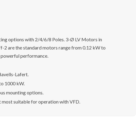
ing options with 2/4/6/8 Poles. 3-Ø LV Motors in
Eff-2 are the standard motors range from 0.12 kW to
h powerful performance.
avells-Lafert.
 to 1000 kW.
ous mounting options.
t most suitable for operation with VFD.