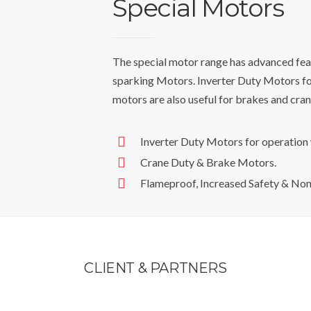
Special Motors
The special motor range has advanced fea
sparking Motors. Inverter Duty Motors f
motors are also useful for brakes and crane
Inverter Duty Motors for operatio
Crane Duty & Brake Motors.
Flameproof, Increased Safety & No
CLIENT &
PARTNERS