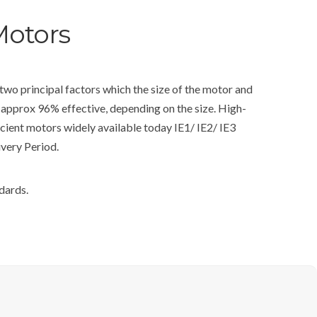
Motors
wo principal factors which the size of the motor and
 approx 96% effective, depending on the size. High-
cient motors widely available today IE1/ IE2/ IE3
ivery Period.
dards.