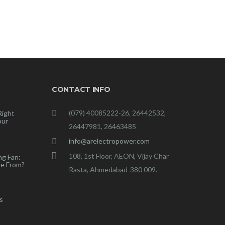
CONTACT INFO
(079) 40085222-26, 26442532,
Right
our
26447981, 26463485
info@arelectropower.com
108, 1st Floor, AEON, Vijay Char
ng Fan:
e From?
Rasta, Ahmedabad-380 009.
s