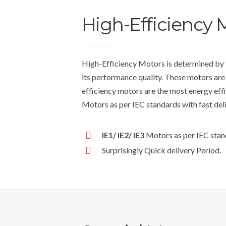
High-Efficiency 
High-Efficiency Motors is determined by t
its performance quality. These motors are
efficiency motors are the most energy effi
Motors as per IEC standards with fast del
IE1/ IE2/ IE3
Motors as per IEC stan
Surprisingly Quick delivery Period.