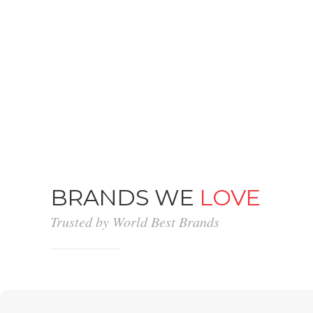
BRANDS WE
LOVE
Trusted by World Best Brands