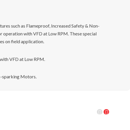
tures such as Flameproof, Increased Safety & Non-
or operation with VFD at Low RPM. These special
s on field application.
n with VFD at Low RPM.
n-sparking Motors.