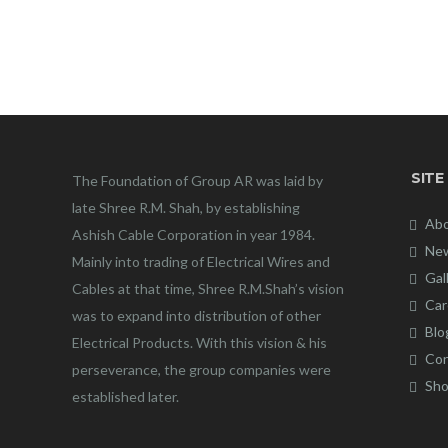
SITE
The Foundation of Group AR was laid by
late Shree R.M. Shah, by establishing
Abo
Ashish Cable Corporation in year 1984.
New
Mainly into trading of Electrical Wires and
Gal
Cables at that time, Shree R.M.Shah’s vision
Car
was to expand into distribution of other
Blo
Electrical Products. With this vision & his
Con
perseverance, the group companies were
Sho
established later.