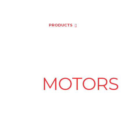
er.com
HOME
ABOUT US
PRODUCTS
NEWS & EVENTS
L V
MOTORS
eckout our ABB and Havells High-efficiency Mot