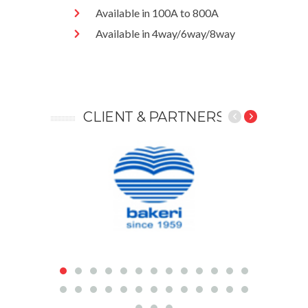
Available in 100A to 800A
Available in 4way/6way/8way
CLIENT &
PARTNERS