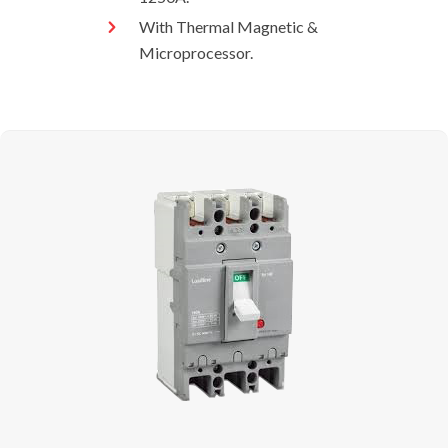
With Thermal Magnetic &
Microprocessor.