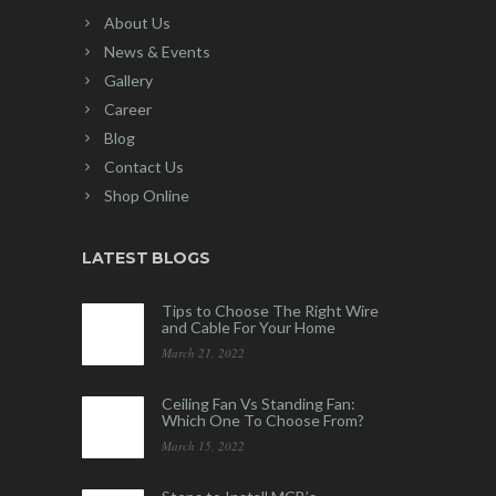
About Us
News & Events
Gallery
Career
Blog
Contact Us
Shop Online
LATEST BLOGS
Tips to Choose The Right Wire
and Cable For Your Home
March 21, 2022
Ceiling Fan Vs Standing Fan:
Which One To Choose From?
March 15, 2022