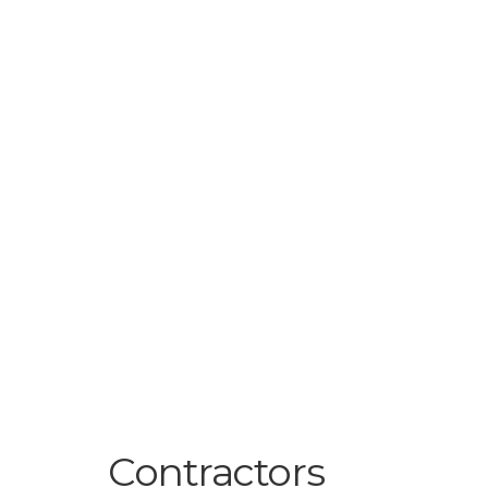
Contractors