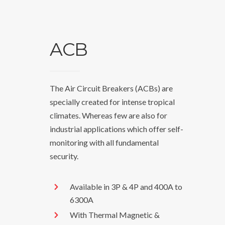
ACB
The Air Circuit Breakers (ACBs) are
specially created for intense tropical
climates. Whereas few are also for
industrial applications which offer self-
monitoring with all fundamental
security.
Available in 3P & 4P and 400A to
6300A
With Thermal Magnetic &