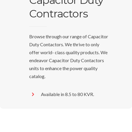
Capacitor Duty
Contractors
Browse through our range of Capacitor
Duty Contactors. We thrive to only
offer world- class quality products. We
endeavor Capacitor Duty Contactors
units to enhance the power quality
catalog.
Available in 8.5 to 80 KVR.