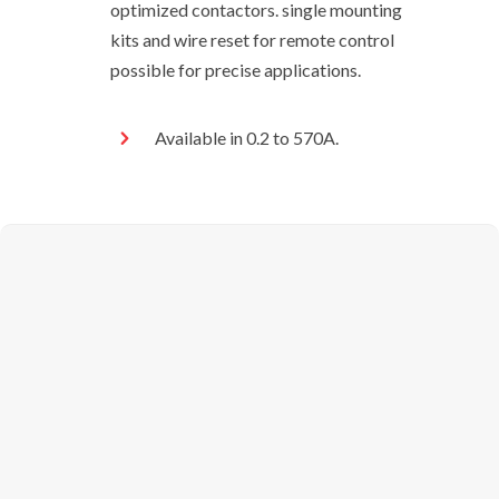
optimized contactors. single mounting
kits and wire reset for remote control
possible for precise applications.
Available in 0.2 to 570A.