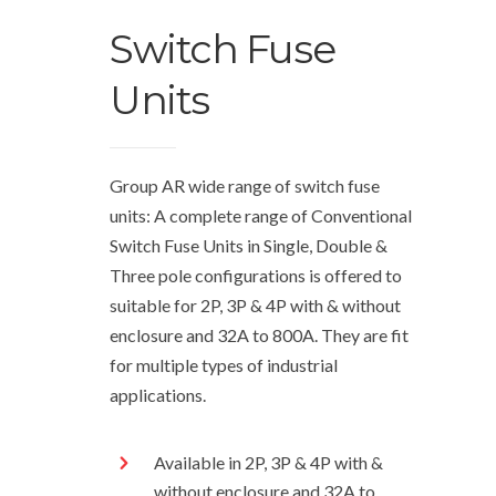
Switch Fuse
Units
Group AR wide range of switch fuse
units: A complete range of Conventional
Switch Fuse Units in Single, Double &
Three pole configurations is offered to
suitable for 2P, 3P & 4P with & without
enclosure and 32A to 800A. They are fit
for multiple types of industrial
applications.
Available in 2P, 3P & 4P with &
without enclosure and 32A to