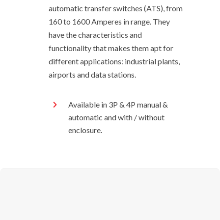
automatic transfer switches (ATS), from
160 to 1600 Amperes in range. They
have the characteristics and
functionality that makes them apt for
different applications: industrial plants,
airports and data stations.
Available in 3P & 4P manual &
automatic and with / without
enclosure.