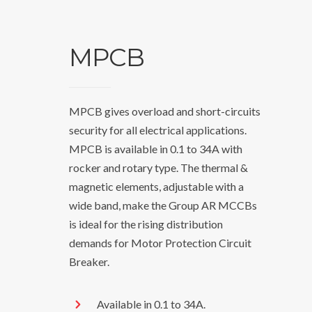
MPCB
MPCB gives overload and short-circuits
security for all electrical applications.
MPCB is available in 0.1 to 34A with
rocker and rotary type. The thermal &
magnetic elements, adjustable with a
wide band, make the Group AR MCCBs
is ideal for the rising distribution
demands for Motor Protection Circuit
Breaker.
Available in 0.1 to 34A.