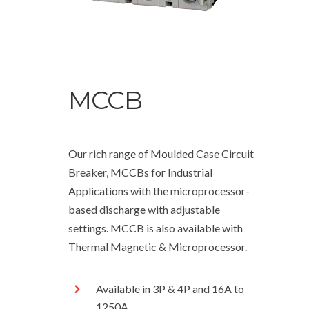
MCCB
Our rich range of Moulded Case Circuit
Breaker, MCCBs for Industrial
Applications with the microprocessor-
based discharge with adjustable
settings. MCCB is also available with
Thermal Magnetic & Microprocessor.
Available in 3P & 4P and 16A to
1250A.