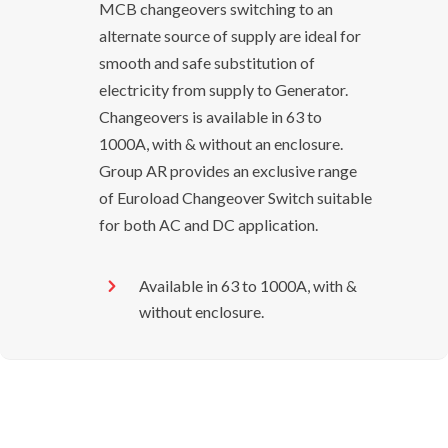
MCB changeovers switching to an
alternate source of supply are ideal for
smooth and safe substitution of
electricity from supply to Generator.
Changeovers is available in 63 to
1000A, with & without an enclosure.
Group AR provides an exclusive range
of Euroload Changeover Switch suitable
for both AC and DC application.
Available in 63 to 1000A, with &
without enclosure.