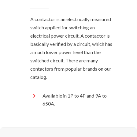
A contactor is an electrically measured
switch applied for switching an
electrical power circuit. A contactor is
basically verified by a circuit, which has
a much lower power level than the
switched circuit. There are many
contactors from popular brands on our
catalog.
Available in 1P to 4P and 9A to
650A.