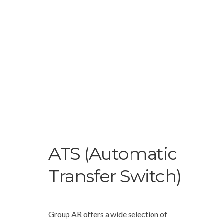
ATS (Automatic
Transfer Switch)
Group AR offers a wide selection of