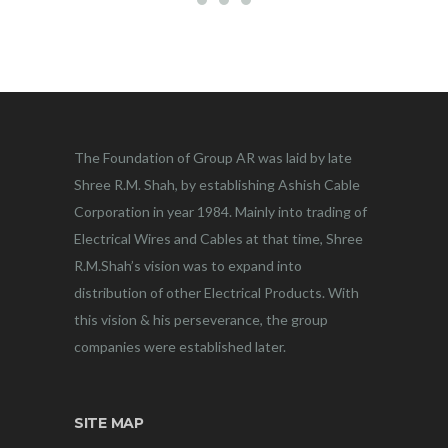
The Foundation of Group AR was laid by late
Shree R.M. Shah, by establishing Ashish Cable
Corporation in year 1984. Mainly into trading of
Electrical Wires and Cables at that time, Shree
R.M.Shah’s vision was to expand into
distribution of other Electrical Products. With
this vision & his perseverance, the group
companies were established later.
SITE MAP