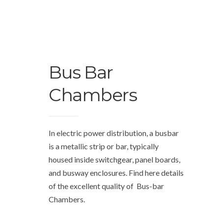
Bus Bar
Chambers
In electric power distribution, a busbar
is a metallic strip or bar, typically
housed inside switchgear, panel boards,
and busway enclosures. Find here details
of the excellent quality of Bus-bar
Chambers.