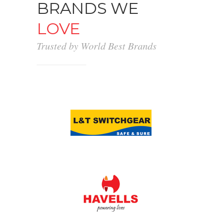
BRANDS WE
LOVE
Trusted by World Best Brands