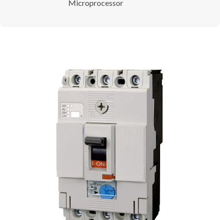
Microprocessor