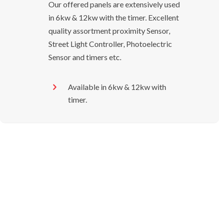
Our offered panels are extensively used
in 6kw & 12kw with the timer. Excellent
quality assortment proximity Sensor,
Street Light Controller, Photoelectric
Sensor and timers etc.
Available in 6kw & 12kw with
timer.