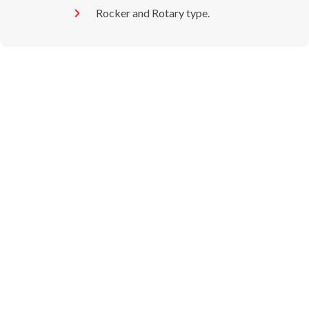
Rocker and Rotary type.