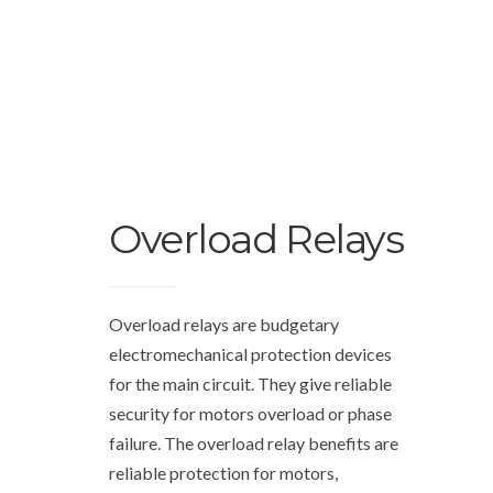
Overload Relays
Overload relays are budgetary
electromechanical protection devices
for the main circuit. They give reliable
security for motors overload or phase
failure. The overload relay benefits are
reliable protection for motors,