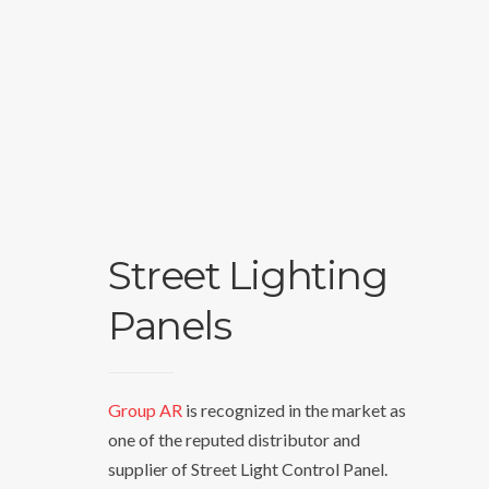
Street Lighting
Panels
Group AR
is recognized in the market as
one of the reputed distributor and
supplier of Street Light Control Panel.