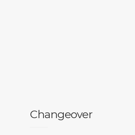
Changeover