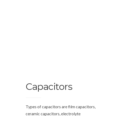
Capacitors
Types of capacitors are film capacitors,
ceramic capacitors, electrolyte