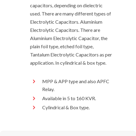
capacitors, depending on dielectric
used. There are many different types of
Electrolytic Capacitors. Aluminium
Electrolytic Capacitors. There are
Aluminium Electrolytic Capacitor, the
plain foil type, etched foil type,
Tantalum Electrolytic Capacitors as per
application. In cylindrical & box type.
MPP & APP type and also APFC
Relay.
Available in 5 to 160 KVR.
Cylindrical & Box type.