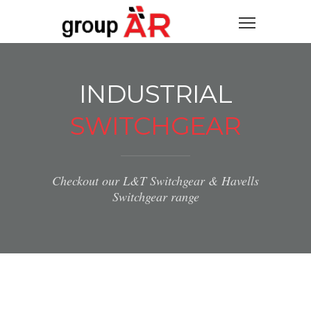
INDUSTRIAL
SWITCHGEAR
Checkout our L&T Switchgear & Havells
Switchgear range