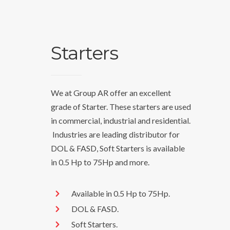
Starters
We at Group AR offer an excellent
grade of Starter. These starters are used
in commercial, industrial and residential.
Industries are leading distributor for
DOL & FASD, Soft Starters is available
in 0.5 Hp to 75Hp and more.
Available in 0.5 Hp to 75Hp.
DOL & FASD.
Soft Starters.