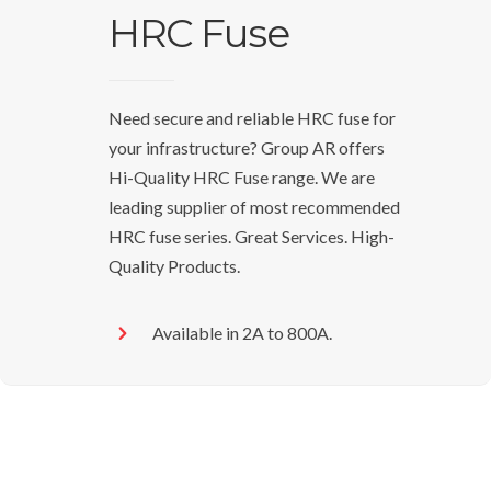
HRC Fuse
Need secure and reliable HRC fuse for
your infrastructure? Group AR offers
Hi-Quality HRC Fuse range. We are
leading supplier of most recommended
HRC fuse series. Great Services. High-
Quality Products.
Available in 2A to 800A.