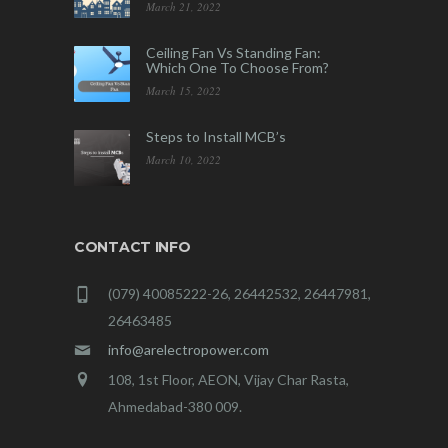
March 21, 2022
Ceiling Fan Vs Standing Fan:
Which One To Choose From?
March 15, 2022
Steps to Install MCB’s
March 10, 2022
CONTACT INFO
(079) 40085222-26, 26442532, 26447981,
26463485
info@arelectropower.com
108, 1st Floor, AEON, Vijay Char Rasta,
Ahmedabad-380 009.