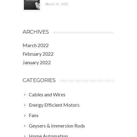
March 10, 2022
ARCHIVES
March 2022
February 2022
January 2022
CATEGORIES
Cables and Wires
Energy Efficient Motors
Fans
Geysers & Immersion Rods
Home Automation