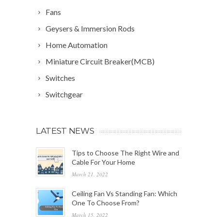
Fans
Geysers & Immersion Rods
Home Automation
Miniature Circuit Breaker(MCB)
Switches
Switchgear
LATEST NEWS
Tips to Choose The Right Wire and
Cable For Your Home
March 21, 2022
Ceiling Fan Vs Standing Fan: Which
One To Choose From?
March 15, 2022