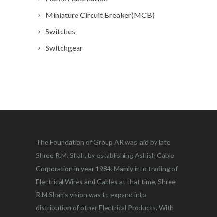
Miniature Circuit Breaker(MCB)
Switches
Switchgear
The Foundation of Group AR was laid by late
Shree R.M. Shah, by establishing Ashish Cable
Corporation in year 1984. Mainly into trading of
Electrical Wires and Cables at that time, Shree
R.M.Shah’s vision was to expand into
distribution of other Electrical Products. With