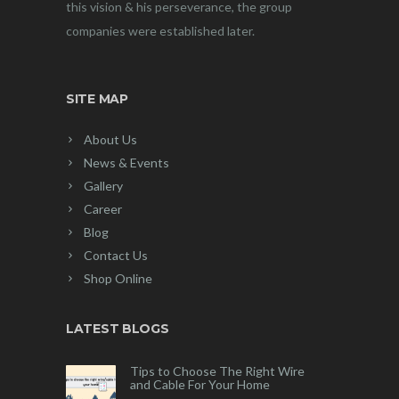
this vision & his perseverance, the group
companies were established later.
SITE MAP
About Us
News & Events
Gallery
Career
Blog
Contact Us
Shop Online
LATEST BLOGS
Tips to Choose The Right Wire
and Cable For Your Home