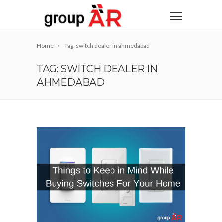
Home
Tag: switch dealer in ahmedabad
TAG: SWITCH DEALER IN
AHMEDABAD