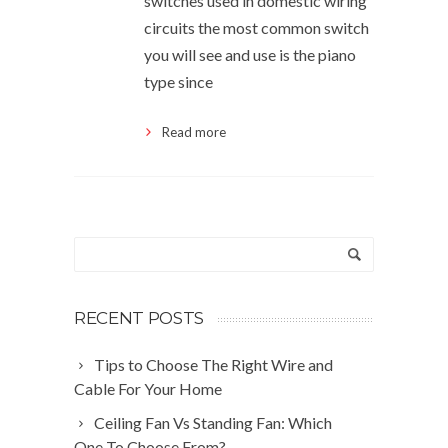
switches used in domestic wiring
circuits the most common switch
you will see and use is the piano
type since
Read more
RECENT POSTS
Tips to Choose The Right Wire and
Cable For Your Home
Ceiling Fan Vs Standing Fan: Which
One To Choose From?