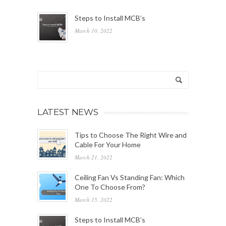
Steps to Install MCB’s
March 10, 2022
LATEST NEWS
Tips to Choose The Right Wire and
Cable For Your Home
March 21, 2022
Ceiling Fan Vs Standing Fan: Which
One To Choose From?
March 15, 2022
Steps to Install MCB’s