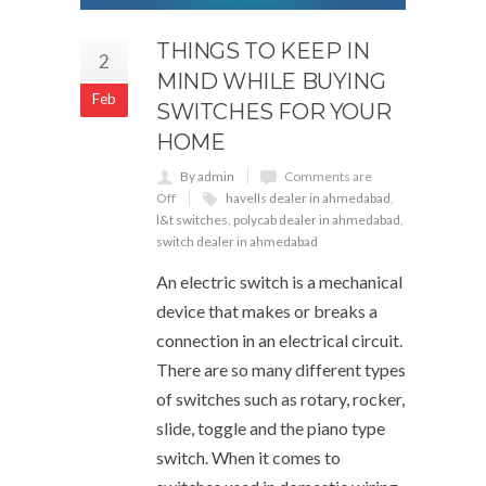
THINGS TO KEEP IN
2
MIND WHILE BUYING
Feb
SWITCHES FOR YOUR
HOME
By admin
Comments are
Off
havells dealer in ahmedabad
,
l&t switches
,
polycab dealer in ahmedabad
,
switch dealer in ahmedabad
An electric switch is a mechanical
device that makes or breaks a
connection in an electrical circuit.
There are so many different types
of switches such as rotary, rocker,
slide, toggle and the piano type
switch. When it comes to