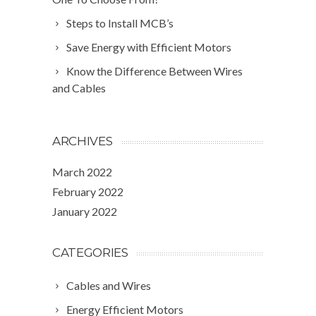
Steps to Install MCB’s
Save Energy with Efficient Motors
Know the Difference Between Wires
and Cables
ARCHIVES
March 2022
February 2022
January 2022
CATEGORIES
Cables and Wires
Energy Efficient Motors