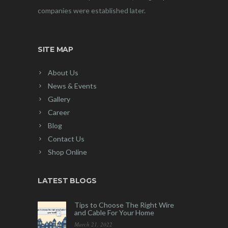
companies were established later.
SITE MAP
About Us
News & Events
Gallery
Career
Blog
Contact Us
Shop Online
LATEST BLOGS
Tips to Choose The Right Wire
and Cable For Your Home
March 21, 2022