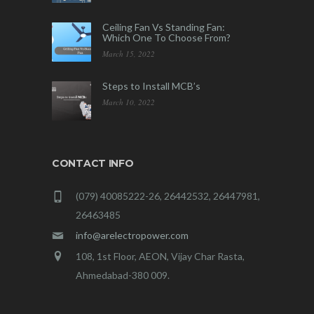
Ceiling Fan Vs Standing Fan:
Which One To Choose From?
March 15, 2022
Steps to Install MCB’s
March 10, 2022
CONTACT INFO
(079) 40085222-26, 26442532, 26447981,
26463485
info@arelectropower.com
108, 1st Floor, AEON, Vijay Char Rasta,
Ahmedabad-380 009.