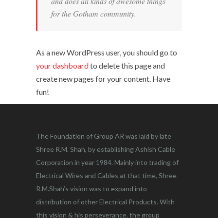
and does all kinds of awesome things
for the Gotham community.
As a new WordPress user, you should go to
your dashboard
to delete this page and
create new pages for your content. Have
fun!
The Foundation of Group AR was laid by late
Shree R.M. Shah, by establishing Ashish Cable
Corporation in year 1984. Mainly into trading of
Electrical Wires and Cables at that time, Shree
R.M.Shah’s vision was to expand into
distribution of other Electrical Products. With
this vision & his perseverance, the group