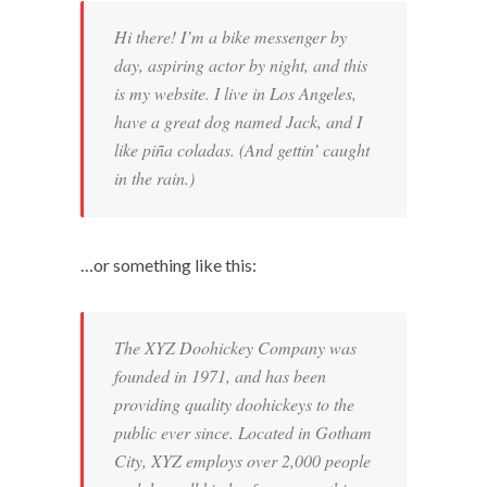
Hi there! I’m a bike messenger by
day, aspiring actor by night, and this
is my website. I live in Los Angeles,
have a great dog named Jack, and I
like piña coladas. (And gettin’ caught
in the rain.)
…or something like this:
The XYZ Doohickey Company was
founded in 1971, and has been
providing quality doohickeys to the
public ever since. Located in Gotham
City, XYZ employs over 2,000 people