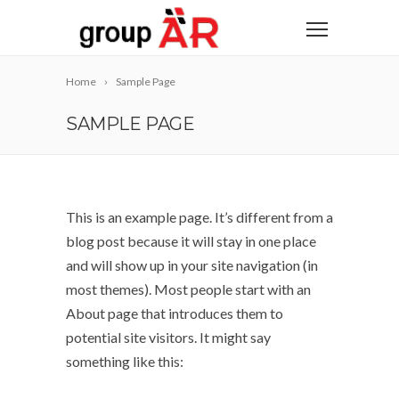
Home
Sample Page
SAMPLE PAGE
This is an example page. It’s different from a
blog post because it will stay in one place
and will show up in your site navigation (in
most themes). Most people start with an
About page that introduces them to
potential site visitors. It might say
something like this: