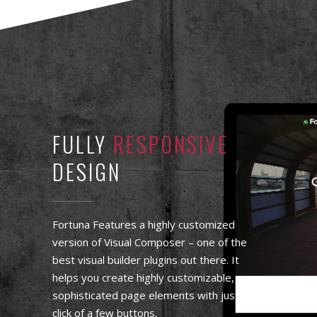
FULLY
RESPONSIVE
DESIGN