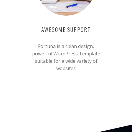
AWESOME SUPPORT
Fortuna is a clean design,
powerful WordPress Template
suitable for a wide variety of
websites