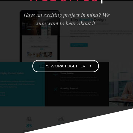
WE BUILD
LOVELY
WEBSITES
|
Have an exciting project in mind? We
sure want to hear about it.
LET'S WORK TOGETHER