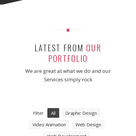
LATEST FROM
OUR
PORTFOLIO
We are great at what we do and our
Services simply rock