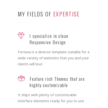
MY FIELDS OF
EXPERTISE
I specialize in clean
Responsive Design
Fortuna is a diverse template suitable for a
wide variety of websites that you and your
clients will love