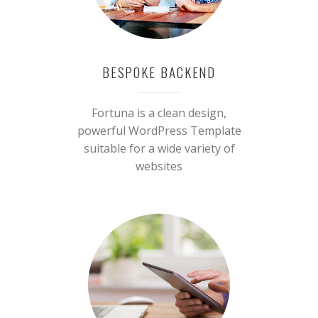
BESPOKE BACKEND
Fortuna is a clean design,
powerful WordPress Template
suitable for a wide variety of
websites