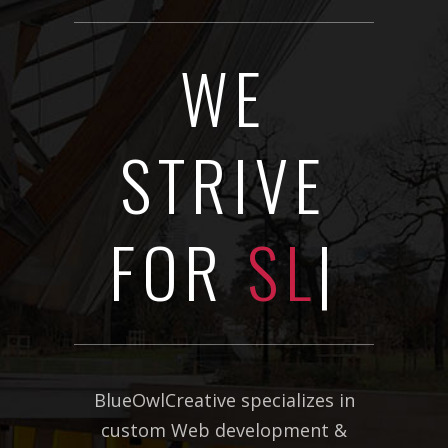
WE
STRIVE
FOR
SLICK
DESIGN
|