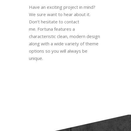
BlueOwlCreative specializes in
custom Web development, custom
WordPress Templates and Mobile
applications. We love and put
passion into our design work.
Have an exciting project in mind?
We sure want to hear about it.
Don’t hesitate to contact
me. Fortuna features a
characteristic clean, modern design
along with a wide variety of theme
options so you will always be
unique.