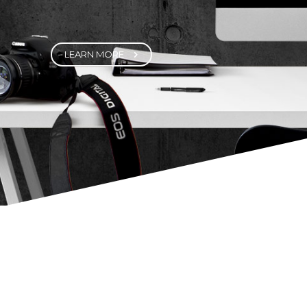
Fortuna Features a highly customized
version of Visual Composer – one of the
best visual builder plugins out there. It
helps you create highly customizable,
sophisticated page elements with just the
click of a few buttons.
LEARN MORE