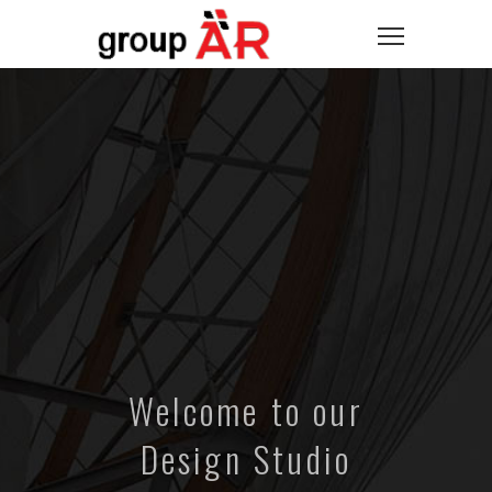
Welcome to our
Design Studio