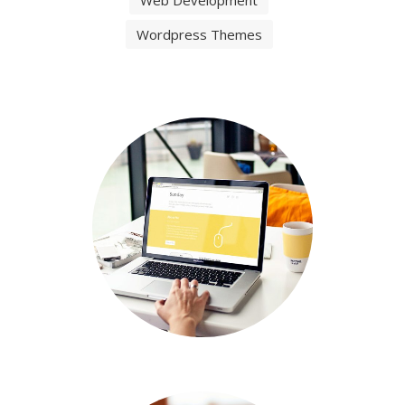
Filter
All
Graphic Design
Video Animation
Web Design
Web Development
Wordpress Themes