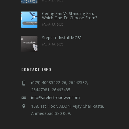
Contact Us
Shop Online
LATEST BLOGS
Tips to Choose The Right Wire
and Cable For Your Home
March 21, 2022
Ceiling Fan Vs Standing Fan:
Which One To Choose From?
March 15, 2022
Steps to Install MCB’s
March 10, 2022
CONTACT INFO