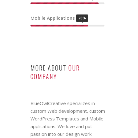
OUR SKILL
LEVELS
Graphic Design
84%
Web Development
92%
Mobile Applications
78%
MORE ABOUT
OUR
COMPANY