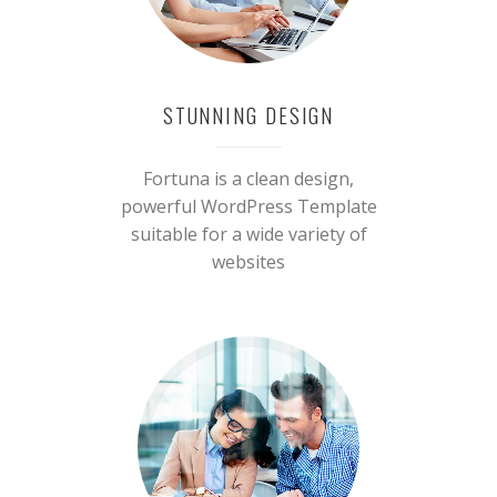
STUNNING DESIGN
Fortuna is a clean design,
powerful WordPress Template
suitable for a wide variety of
websites