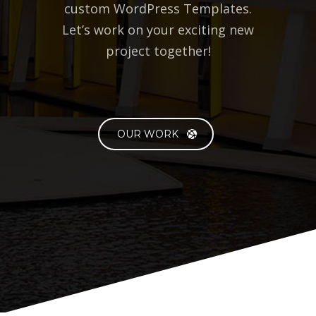
BlueOwlCreative specializes in
custom Web development &
custom WordPress Templates.
Let’s work on your exciting new
project together!
OUR WORK