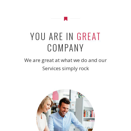
YOU ARE IN
GREAT
COMPANY
We are great at what we do and our
Services simply rock