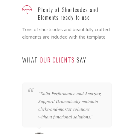
Feature rich Themes that are
highly customizable
It ships with plenty of customizable
interface elements ready for you to use
Plenty of Shortcodes and
Elements ready to use
Tons of shortcodes and beautifully crafted
elements are included with the template
WHAT
OUR CLIENTS
SAY