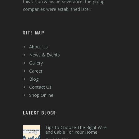
The Foundation of Group AR was laid by late
Shree R.M. Shah, by establishing Ashish Cable
Corporation in year 1984. Mainly into trading
of Electrical Wires and Cables at that time,
Shree R.M.Shah’s vision was to expand into
distribution of other Electrical Products. With
this vision & his perseverance, the group
companies were established later.
SITE MAP
About Us
News & Events
Gallery
Career
Blog