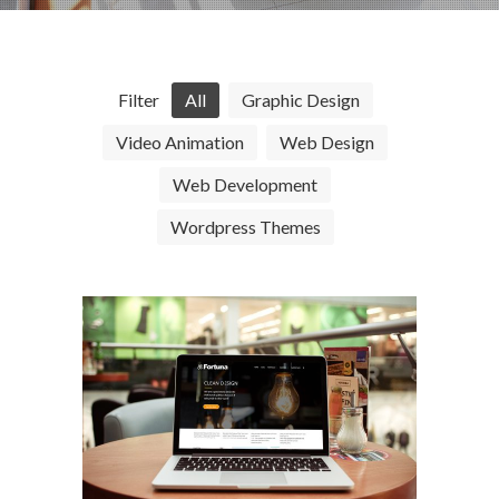
Filter
All
Graphic Design
Video Animation
Web Design
Web Development
Wordpress Themes