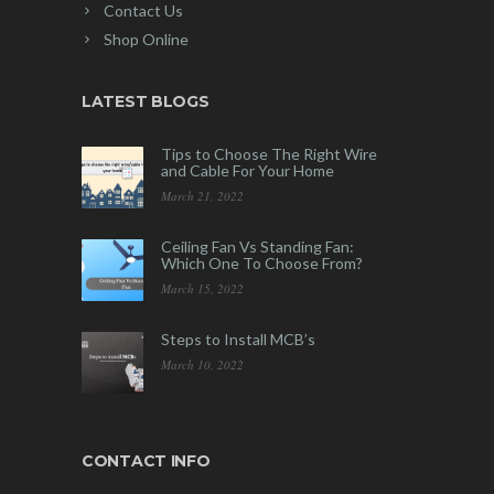
Contact Us
Shop Online
LATEST BLOGS
Tips to Choose The Right Wire
and Cable For Your Home
March 21, 2022
Ceiling Fan Vs Standing Fan:
Which One To Choose From?
March 15, 2022
Steps to Install MCB’s
March 10, 2022
CONTACT INFO