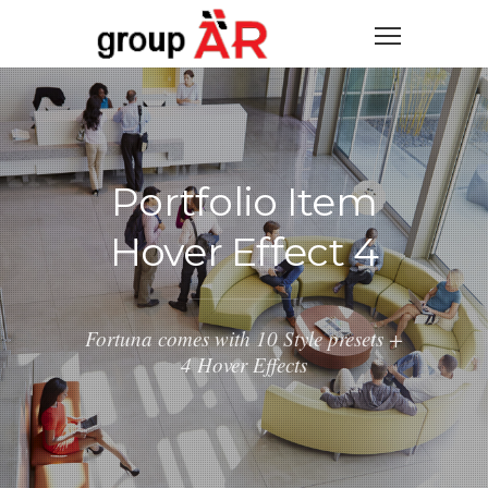
Portfolio Item
Hover Effect 4
Fortuna comes with 10 Style presets +
4 Hover Effects