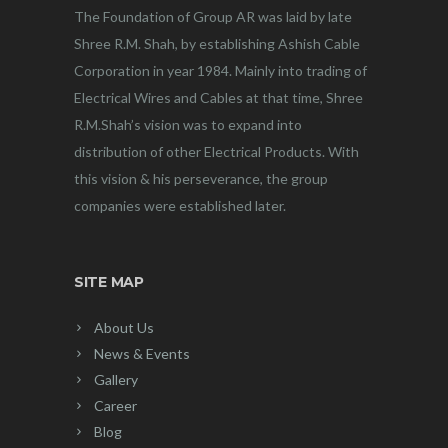
The Foundation of Group AR was laid by late
Shree R.M. Shah, by establishing Ashish Cable
Corporation in year 1984. Mainly into trading of
Electrical Wires and Cables at that time, Shree
R.M.Shah’s vision was to expand into
distribution of other Electrical Products. With
this vision & his perseverance, the group
companies were established later.
SITE MAP
About Us
News & Events
Gallery
Career
Blog